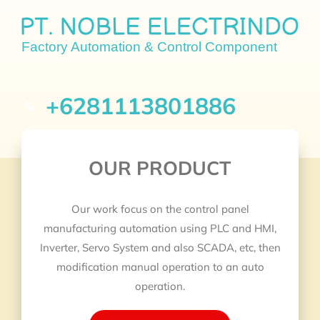
Factory Automation & Control Component
+6281113801886
OUR PRODUCT
Our work focus on the control panel
manufacturing automation using PLC and HMI,
Inverter, Servo System and also SCADA, etc, then
modification manual operation to an auto
operation.