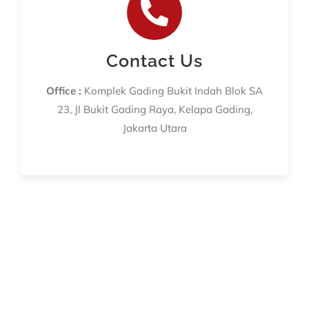
Contact Us
Office :
Komplek Gading Bukit Indah Blok SA
23, Jl Bukit Gading Raya, Kelapa Gading,
Jakarta Utara