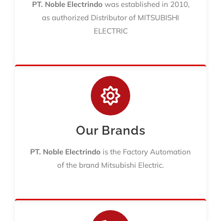
PT. Noble Electrindo
was established in 2010,
as authorized Distributor of MITSUBISHI
ELECTRIC
Our Brands
PT. Noble Electrindo
is the Factory Automation
of the brand Mitsubishi Electric.