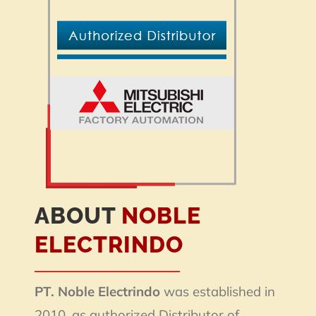
ABOUT
NOBLE
ELECTRINDO
PT. Noble Electrindo
was established in
2010, as authorized Distributor of