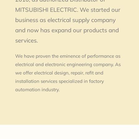
MITSUBISHI ELECTRIC. We started our
business as electrical supply company
and now has expand our products and
services.
We have proven the eminence of performance as
electrical and electronic engineering company. As
we offer electrical design, repair, refit and
installation services specialized in factory
automation industry.