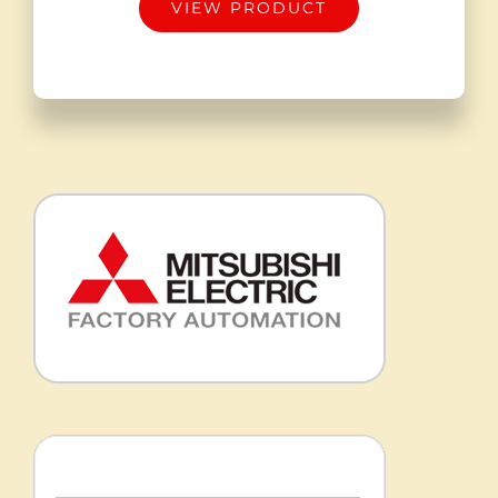
VIEW PRODUCT