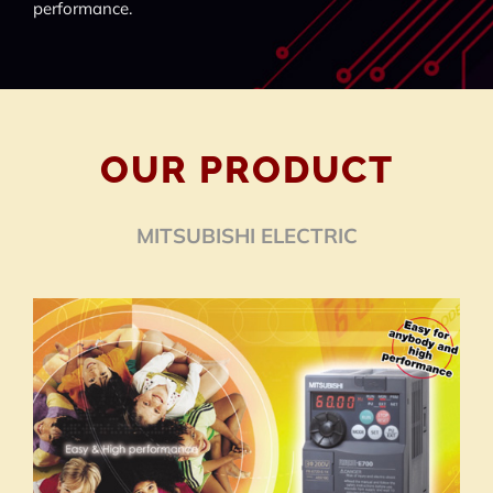
performance.
OUR PRODUCT
MITSUBISHI ELECTRIC