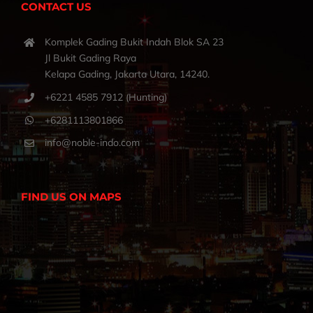
CONTACT US
Komplek Gading Bukit Indah Blok SA 23
Jl Bukit Gading Raya
Kelapa Gading, Jakarta Utara, 14240.
+6221 4585 7912 (Hunting)
+6281113801866
info@noble-indo.com
FIND US ON MAPS