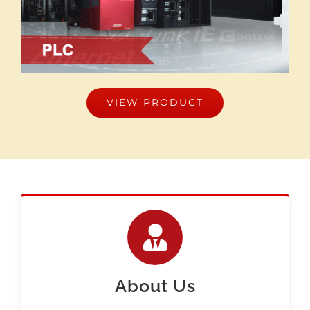
VIEW PRODUCT
About Us