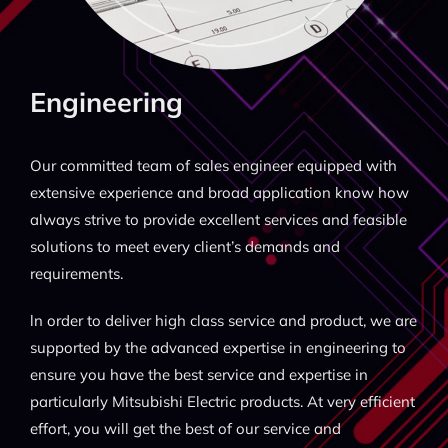
Engineering
Our committed team of sales engineer equipped with
extensive experience and broad application know how
always strive to provide excellent services and feasible
solutions to meet every client’s demands and
requirements.
ln order to deliver high class service and product, we are
supported by the advanced expertise in engineering to
ensure you have the best service and expertise in
particularly Mitsubishi Electric products. At very efficient
effort, you will get the best of our service and